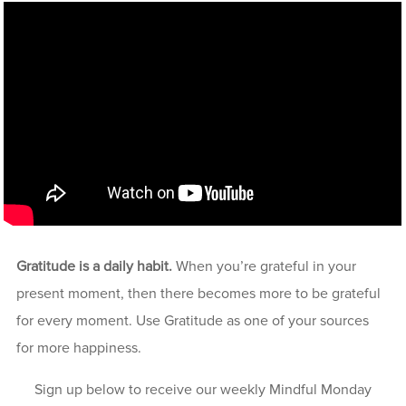
Gratitude is a daily habit.
When you’re grateful in your
present moment, then there becomes more to be grateful
for every moment. Use Gratitude as one of your sources
for more happiness.
Sign up below to receive our weekly Mindful Monday