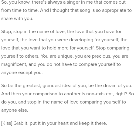
So, you know, there’s always a singer in me that comes out
from time to time. And I thought that song is so appropriate to
share with you.
Stop, stop in the name of love, the love that you have for
yourself, the love that you were developing for yourself, the
love that you want to hold more for yourself. Stop comparing
yourself to others. You are unique, you are precious, you are
magnificent, and you do not have to compare yourself to
anyone except you.
So be the greatest, grandest idea of you, be the dream of you.
And then your comparison to another is non-existent, right? So
do you, and stop in the name of love comparing yourself to
anyone else.
[Kiss] Grab it, put it in your heart and keep it there.