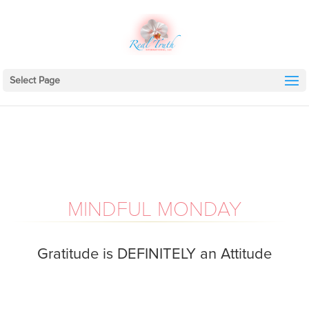
Select Page
MINDFUL MONDAY
Gratitude is DEFINITELY an Attitude