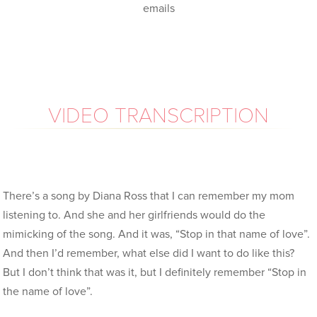
emails
VIDEO TRANSCRIPTION
There’s a song by Diana Ross that I can remember my mom
listening to. And she and her girlfriends would do the
mimicking of the song. And it was, “Stop in that name of love”.
And then I’d remember, what else did I want to do like this?
But I don’t think that was it, but I definitely remember “Stop in
the name of love”.