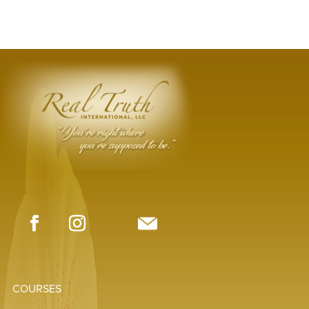
COURSES