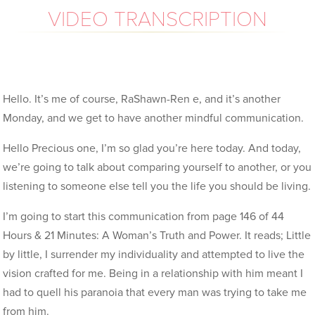
VIDEO TRANSCRIPTION
Hello. It’s me of course, RaShawn-Ren e, and it’s another
Monday, and we get to have another mindful communication.
Hello Precious one, I’m so glad you’re here today. And today,
we’re going to talk about comparing yourself to another, or you
listening to someone else tell you the life you should be living.
I’m going to start this communication from page 146 of 44
Hours & 21 Minutes: A Woman’s Truth and Power. It reads; Little
by little, I surrender my individuality and attempted to live the
vision crafted for me. Being in a relationship with him meant I
had to quell his paranoia that every man was trying to take me
from him.