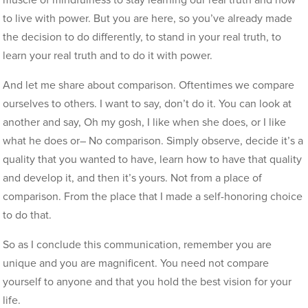
muscle of mindfulness to stay learning our real truth and how
to live with power. But you are here, so you’ve already made
the decision to do differently, to stand in your real truth, to
learn your real truth and to do it with power.
And let me share about comparison. Oftentimes we compare
ourselves to others. I want to say, don’t do it. You can look at
another and say, Oh my gosh, I like when she does, or I like
what he does or– No comparison. Simply observe, decide it’s a
quality that you wanted to have, learn how to have that quality
and develop it, and then it’s yours. Not from a place of
comparison. From the place that I made a self-honoring choice
to do that.
So as I conclude this communication, remember you are
unique and you are magnificent. You need not compare
yourself to anyone and that you hold the best vision for your
life.