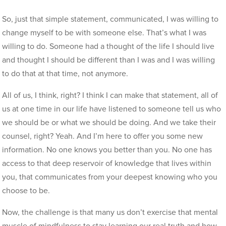
So, just that simple statement, communicated, I was willing to
change myself to be with someone else. That’s what I was
willing to do. Someone had a thought of the life I should live
and thought I should be different than I was and I was willing
to do that at that time, not anymore.
All of us, I think, right? I think I can make that statement, all of
us at one time in our life have listened to someone tell us who
we should be or what we should be doing. And we take their
counsel, right? Yeah. And I’m here to offer you some new
information. No one knows you better than you. No one has
access to that deep reservoir of knowledge that lives within
you, that communicates from your deepest knowing who you
choose to be.
Now, the challenge is that many us don’t exercise that mental