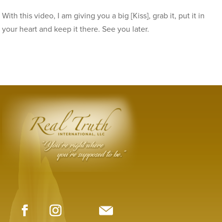
With this video, I am giving you a big [Kiss], grab it, put it in
your heart and keep it there. See you later.