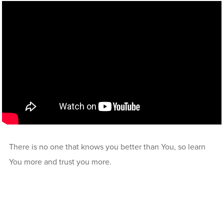
There is no one that knows you better than You, so learn
You more and trust you more.