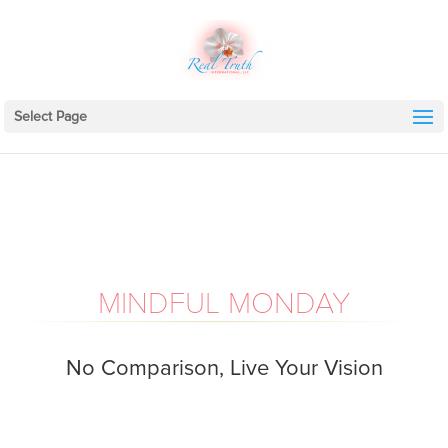
Select Page
MINDFUL MONDAY
No Comparison, Live Your Vision