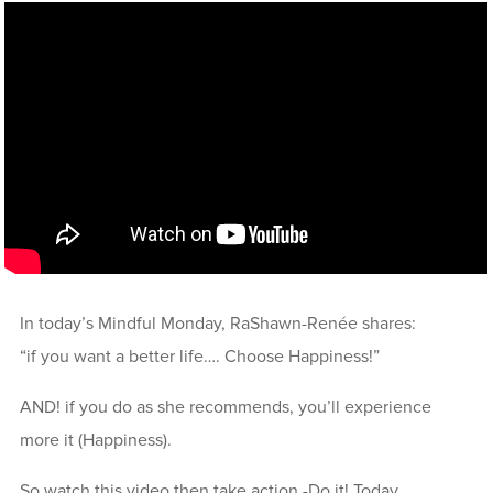
In today’s Mindful Monday, RaShawn-Renée shares:
“if you want a better life…. Choose Happiness!”
AND! if you do as she recommends, you’ll experience
more it (Happiness).
So watch this video then take action -Do it! Today,