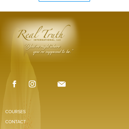
COURSES
CONTACT