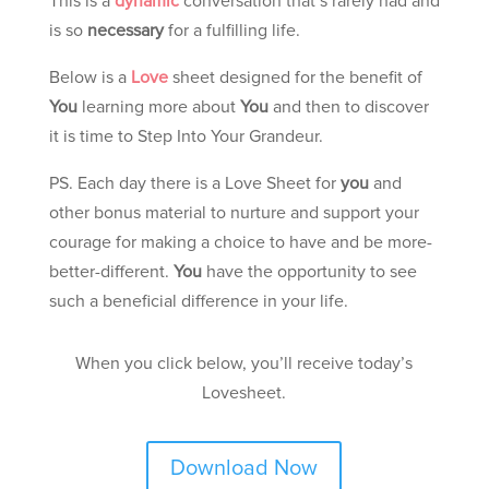
This is a
dynamic
conversation that’s rarely had and
is so
necessary
for a fulfilling life.
Below is a
Love
sheet designed for the benefit of
You
learning more about
You
and then to discover
it is time to Step Into Your Grandeur.
PS. Each day there is a Love Sheet for
you
and
other bonus material to nurture and support your
courage for making a choice to have and be more-
better-different.
You
have the opportunity to see
such a beneficial difference in your life.
When you click below, you’ll receive today’s
Lovesheet.
Download Now