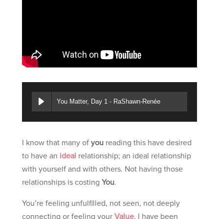
You Matter, Day 1 - RaShawn-Renée
I know that many of
you
reading this have desired
to have an
ideal
relationship; an ideal relationship
with yourself and with others. Not having those
relationships is costing
You
.
You’re feeling unfulfilled, not seen, not deeply
connecting or feeling your
Value
. I have been