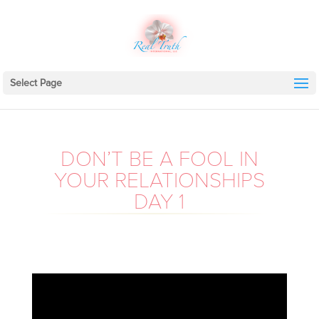
Select Page
DON’T BE A FOOL IN
YOUR RELATIONSHIPS
DAY 1