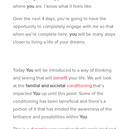
where
you
are. I know what it feels like.
Over the next 4 days, you’re going to have the
opportunity to completely engage with me so that
when we’re complete here,
you
will be many steps
closer to living a life of your dreams.
Today
You
will be introduced to a way of thinking
and seeing that will
benefit
your life. We will look
at the
familial and societal
conditioning
that’s
impacted
You
up until this point. Some of the
conditioning has been beneficial and there’s a
portion of it that has eroded the awareness of the
brilliance and possibilities within
You
.