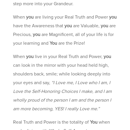
step more into your Grandeur.
When
you
are living your Real Truth and Power
you
have the Awareness that
you
are Valuable,
you
are
Precious,
you
are Magnificent, all of your life is for
your learning and
You
are the Prize!
When
you
live in your Real Truth and Power,
you
can look in the mirror with your head held high,
shoulders back, smile; while looking deeply into
your eyes and say,
“I Love me, I Love who I am, I
Love the Self-Honoring Choices I make, and I am
wholly proud of the person I am and the person I
am more becoming, YES! I really Love me.”
Real Truth and Power is the totality of
You
when