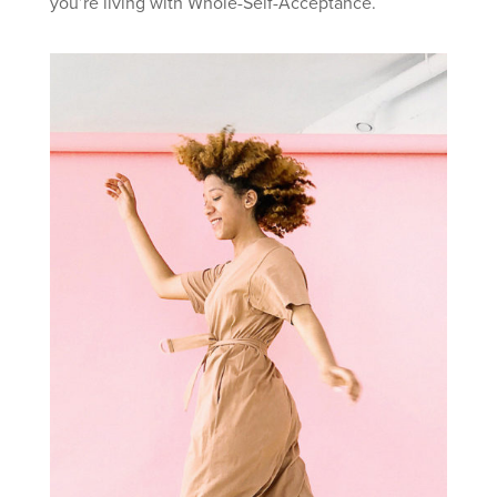
you’re living with Whole-Self-Acceptance.