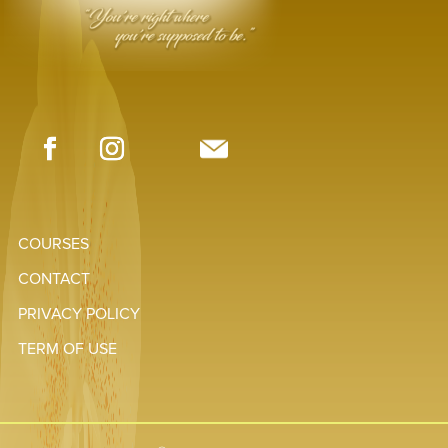
COURSES
CONTACT
PRIVACY POLICY
TERM OF USE