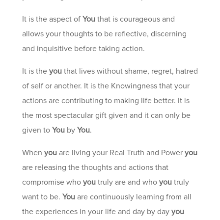
It is the aspect of
You
that is courageous and
allows your thoughts to be reflective, discerning
and inquisitive before taking action.
It is the
you
that lives without shame, regret, hatred
of self or another. It is the Knowingness that your
actions are contributing to making life better. It is
the most spectacular gift given and it can only be
given to
You
by
You
.
When
you
are living your Real Truth and Power
you
are releasing the thoughts and actions that
compromise who
you
truly are and who
you
truly
want to be.
You
are continuously learning from all
the experiences in your life and day by day
you