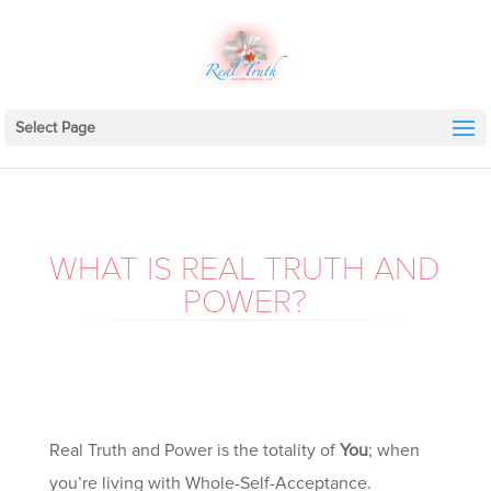
Select Page
WHAT IS REAL TRUTH AND
POWER?
Real Truth and Power is the totality of
You
; when
you’re living with Whole-Self-Acceptance.