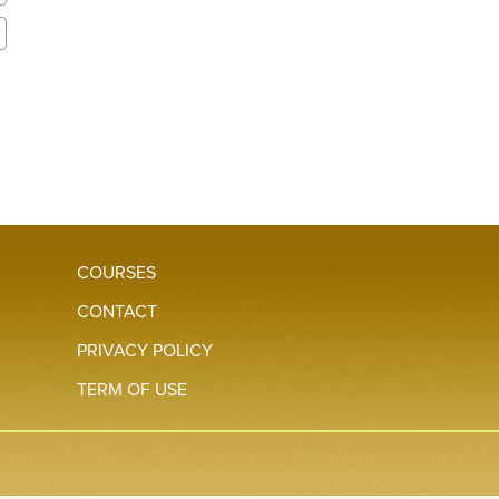
COURSES
CONTACT
PRIVACY POLICY
TERM OF USE