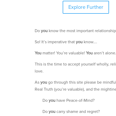
Explore Further
Do
you
know the most important relationshi
So! It’s imperative that
you
know….
You
matter! You’re valuable!
You
aren’t alone
This is the time to accept yourself wholly, r
love.
As
you
go through this site please be mindful
Real Truth (you’re valuable), and the mightine
Do
you
have Peace-of-Mind?
Do
you
carry shame and regret?