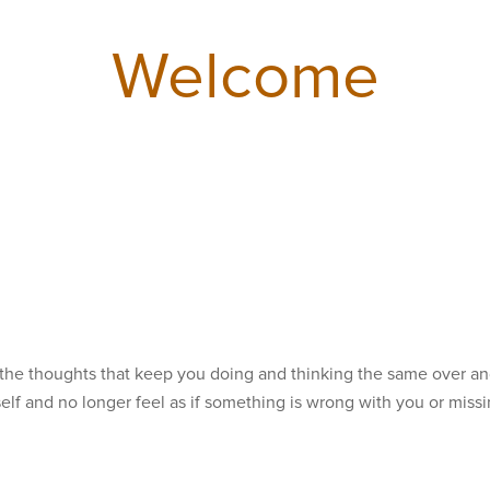
Welcome
 the thoughts that keep you doing and thinking the same over an
self and no longer feel as if something is wrong with you or miss