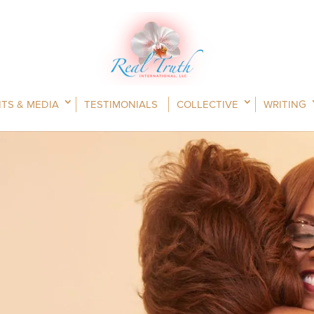
TS & MEDIA
TESTIMONIALS
COLLECTIVE
WRITING