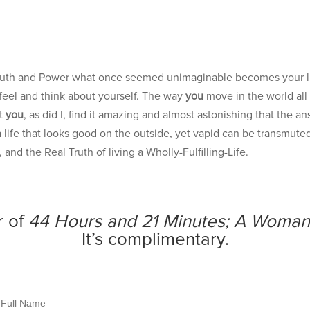
?
 Truth and Power what once seemed unimaginable becomes your l
feel and think about yourself. The way
you
move in the world all
at
you
, as did I, find it amazing and almost astonishing that the 
life that looks good on the outside, yet vapid can be transmuted 
and the Real Truth of living a Wholly-Fulfilling-Life.
r of
44 Hours and 21 Minutes; A Woman
It’s complimentary.