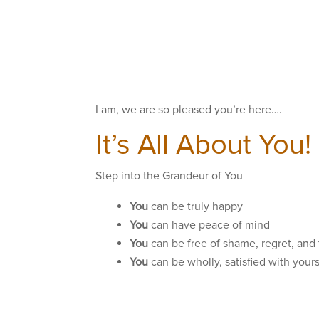
I am, we are so pleased you’re here….
It’s All About You!
Step into the Grandeur of You
You
can be truly happy
You
can have peace of mind
You
can be free of shame, regret, and
You
can be wholly, satisfied with your