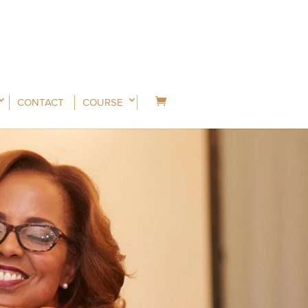
CONTACT
COURSE