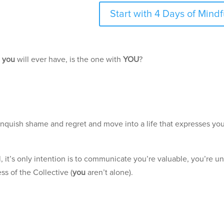
Start with 4 Days of Min
p
you
will ever have, is the one with
YOU
?
.
elinquish shame and regret and move into a life that expresses yo
, it’s only intention is to communicate you’re valuable, you’re un
ss of the Collective (
you
aren’t alone).