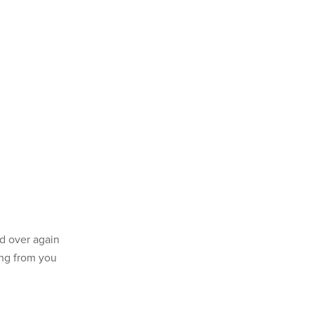
d over again
ing from you