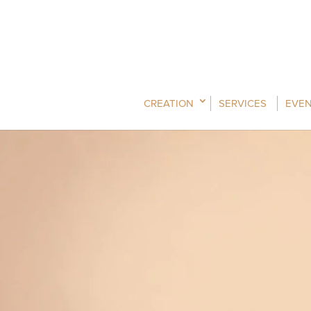
CREATION
SERVICES
EVEN