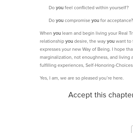
Do
you
feel conflicted within yourself?
Do
you
compromise
you
for acceptance
When
you
learn and begin living your Real
relationship
you
desire, the way
you
want to 
expresses your new Way of Being. I hope th
marginalization, not enoughness, and living a 
fulfilling experiences, Self-Honoring-Choices, 
Yes, I am, we are so pleased you’re here.
Accept this chapte