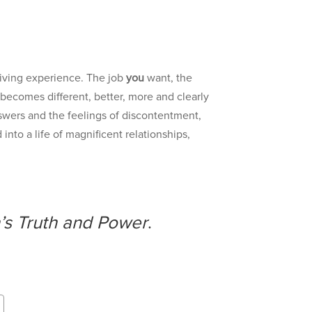
iving experience. The job
you
want, the
 becomes different, better, more and clearly
answers and the feelings of discontentment,
into a life of magnificent relationships,
’s Truth and Power
.