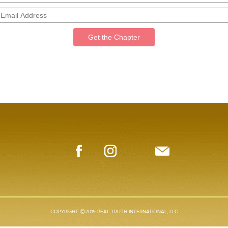
Get the Chapter
COPYRIGHT Ⓒ2019 REAL TRUTH INTERNATIONAL, LLC