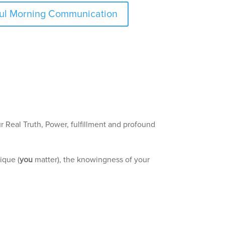
dful Morning Communication
ur Real Truth, Power, fulfillment and profound
ique (
you
matter), the knowingness of your